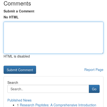
Comments
Submit a Comment
No HTML
HTML is disabled
Report Page
Search
Go
Published News
1
Research Peptides: A Comprehensive Introduction