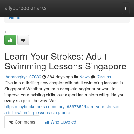
Home
allyourbookmarks
Togg
navi
Home
1
Learn Your Strokes: Adult
Swimming Lessons Singapore
theresaqkyr167636
384 days ago
News
Discuss
Dive into a thrilling new chapter with adult swimming lessons in
Singapore! Whether you're a complete beginner or want to
improve your existing skills, our expert instructors will guide you
every stage of the way. We
https://tinybookmarks.com/story19897652/learn-your-strokes-
adult-swimming-lessons-singapore
Comments
Who Upvoted