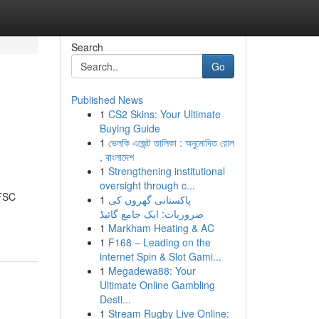
Search
Go
Published News
1
CS2 Skins: Your Ultimate
Buying Guide
1
ভেলকি এজেন্ট তালিকা : অনুমোদিত রোল
, বাংলাদেশ
1
Strengthening institutional
oversight through c...
IFSC
1
پاکستانی گھروں کی
ضروریات: ایک جامع گائیڈ
1
Markham Heating & AC
1
F168 – Leading on the
internet Spin & Slot Gami...
1
Megadewa88: Your
Ultimate Online Gambling
Desti...
1
Stream Rugby Live Online: