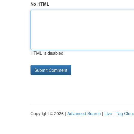
No HTML
HTML is disabled
Copyright © 2026 |
Advanced Search
|
Live
|
Tag Clou