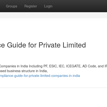
Groups
Register
Login
Guide for Private Limited
Companies in India Including PF, ESIC, IEC, ICEGATE, AD Code, and 
sed business structure in India,
mpliance-guide-for-private-limited-companies-in-india