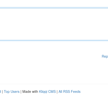
Rep
d
|
Top Users
| Made with
Kliqqi CMS
|
All RSS Feeds