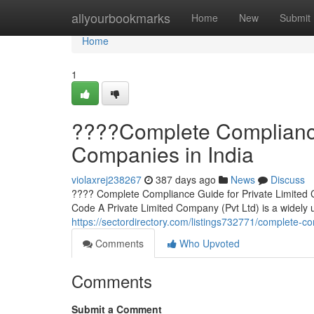
Home
allyourbookmarks
Home
New
Submit
Home
1
????Complete Compliance 
Companies in India
violaxrej238267
387 days ago
News
Discuss
???? Complete Compliance Guide for Private Limited 
Code A Private Limited Company (Pvt Ltd) is a widely u
https://sectordirectory.com/listings732771/complete-co
Comments
Who Upvoted
Comments
Submit a Comment