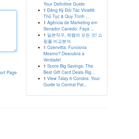
Your Definitive Guide
1
Đăng Ký Đối Tác Viva88:
Thủ Tục & Quy Trình ...
1
Agência de Marketing em
Senador Canedo: Faça ...
1
일본직구, 득템의 모든 것! 쇼
핑몰 비교분석
1
Ozenvitta: Funciona
Mesmo? Descubra a
Verdade!
1
Score Big Savings: The
Best Gift Card Deals Rig...
ort Page
1
View Talay 6 Condos: Your
Guide to Central Pat...