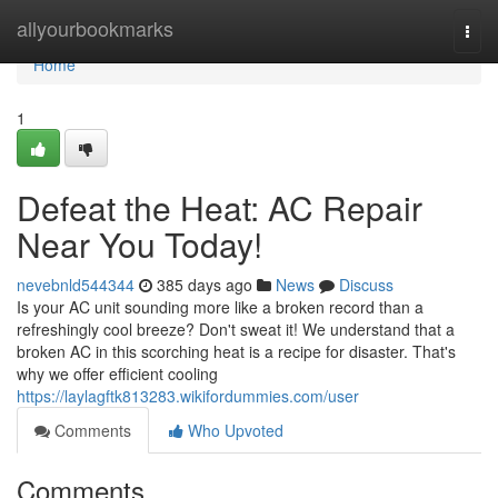
Home
allyourbookmarks
Togg
navi
Home
1
Defeat the Heat: AC Repair
Near You Today!
nevebnld544344
385 days ago
News
Discuss
Is your AC unit sounding more like a broken record than a
refreshingly cool breeze? Don't sweat it! We understand that a
broken AC in this scorching heat is a recipe for disaster. That's
why we offer efficient cooling
https://laylagftk813283.wikifordummies.com/user
Comments
Who Upvoted
Comments