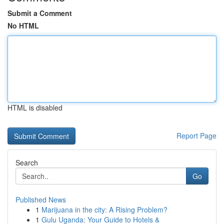
Submit a Comment
No HTML
HTML is disabled
Report Page
Search
Go
Published News
1
Marijuana in the city: A Rising Problem?
1
Gulu Uganda: Your Guide to Hotels &