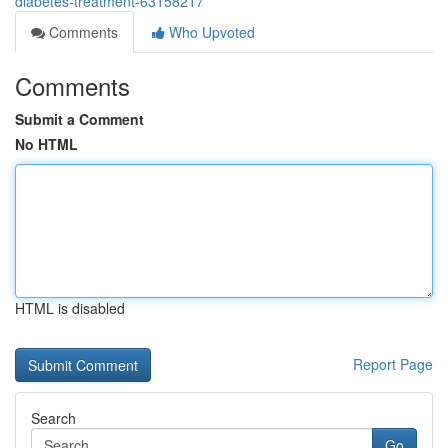
diabetes-treatment-63158217
Comments
Who Upvoted
Comments
Submit a Comment
No HTML
HTML is disabled
Report Page
Search
Go