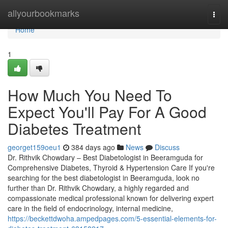
Home
allyourbookmarks
Togg
navi
Home
1
How Much You Need To
Expect You'll Pay For A Good
Diabetes Treatment
georget159oeu1
384 days ago
News
Discuss
Dr. Rithvik Chowdary – Best Diabetologist in Beeramguda for
Comprehensive Diabetes, Thyroid & Hypertension Care If you're
searching for the best diabetologist in Beeramguda, look no
further than Dr. Rithvik Chowdary, a highly regarded and
compassionate medical professional known for delivering expert
care in the field of endocrinology, internal medicine,
https://beckettdwoha.ampedpages.com/5-essential-elements-for-