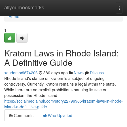
Home
allyourbookmarks
Togg
navi
Home
1
Kratom Laws in Rhode Island:
A Definitive Guide
xanderkodi874206
386 days ago
News
Discuss
Rhode Island's stance on kratom is a subject of ongoing
controversy. Currently, kratom remains a legal within the state.
While there are no explicit prohibitions banning its sale or
possession, the Rhode Island
https://socialmediainuk.com/story22796965/kratom-laws-in-rhode-
island-a-definitive-guide
Comments
Who Upvoted