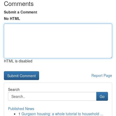
Comments
Submit a Comment
No HTML
HTML is disabled
Report Page
Search
Go
Published News
1
Gurgaon housing: a whole tutorial to household ...