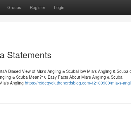
Groups
Register
Login
ba Statements
tsA Biased View of Mia's Angling & ScubaHow Mia's Angling & Scuba 
ngling & Scuba Mean?10 Easy Facts About Mia's Angling & Scuba
Mia's Angling
https://reideqyek.thenerdsblog.com/42169900/mia-s-angl