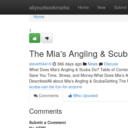
Home
allyourbookmarks
Home
New
Submit
Home
1
The Mia's Angling & Scu
stevehf4410
386 days ago
News
Discuss
What Does Mia's Angling & Scuba Do? Table of Conten
Save You Time, Stress, and Money.What Does Mia's A
DescribedAll about Mia's Angling & ScubaGetting The 
scuba-can-be-fun-for-anyone
Comments
Who Upvoted
Comments
Submit a Comment