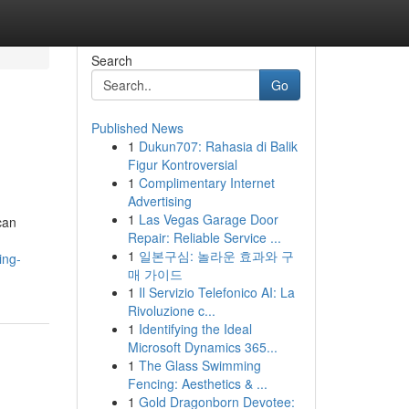
Search
Go
Published News
1
Dukun707: Rahasia di Balik
Figur Kontroversial
1
Complimentary Internet
Advertising
1
Las Vegas Garage Door
can
Repair: Reliable Service ...
1
일본구심: 놀라운 효과와 구
ing-
매 가이드
1
Il Servizio Telefonico AI: La
Rivoluzione c...
1
Identifying the Ideal
Microsoft Dynamics 365...
1
The Glass Swimming
Fencing: Aesthetics & ...
1
Gold Dragonborn Devotee: