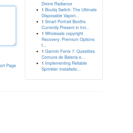
Divine Radiance
1
Boutiq Switch: The Ultimate
Disposable Vapori...
1
Smart Portrait Booths
Currently Present in Irvi...
1
Wholesale copyright
Recovery: Premium Options
f...
1
Garmin Fenix 7: Questões
Comuns de Bateria e...
1
Implementing Reliable
ort Page
Sprinkler Installatio...