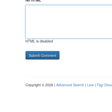
No HTML
HTML is disabled
Copyright © 2026 |
Advanced Search
|
Live
|
Tag Clou