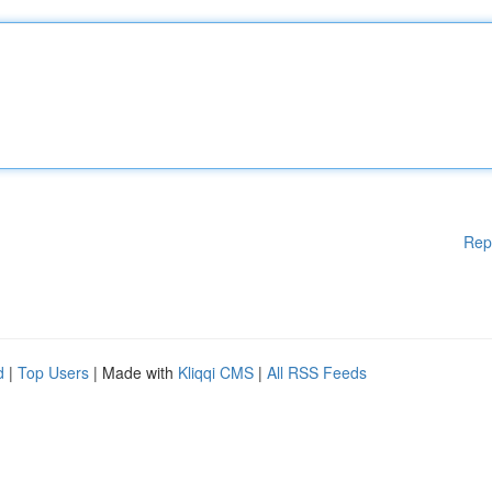
Rep
d
|
Top Users
| Made with
Kliqqi CMS
|
All RSS Feeds