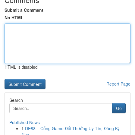
Submit a Comment
No HTML
HTML is disabled
Report Page
Search
Go
Published News
1
DE88 – Cổng Game Đổi Thưởng Uy Tín, Đăng Ký
Nha...