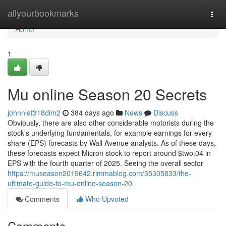
Home
allyourbookmarks
Togg
navi
Home
1
Mu online Season 20 Secrets
johnnief318dim2
384 days ago
News
Discuss
Obviously, there are also other considerable motorists during the
stock’s underlying fundamentals, for example earnings for every
share (EPS) forecasts by Wall Avenue analysts. As of these days,
these forecasts expect Micron stock to report around $two.04 in
EPS with the fourth quarter of 2025. Seeing the overall sector
https://museason2019642.rimmablog.com/35305833/the-
ultimate-guide-to-mu-online-season-20
Comments
Who Upvoted
Comments