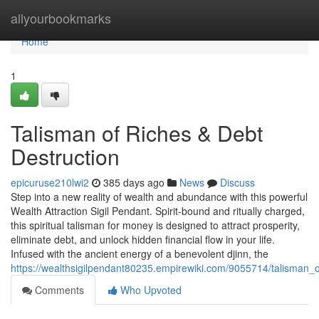
Home
allyourbookmarks
Home
1
Talisman of Riches & Debt
Destruction
epicuruse210lwi2
385 days ago
News
Discuss
Step into a new reality of wealth and abundance with this powerful
Wealth Attraction Sigil Pendant. Spirit-bound and ritually charged,
this spiritual talisman for money is designed to attract prosperity,
eliminate debt, and unlock hidden financial flow in your life.
Infused with the ancient energy of a benevolent djinn, the
https://wealthsigilpendant80235.empirewiki.com/9055714/talisman_o
Comments
Who Upvoted