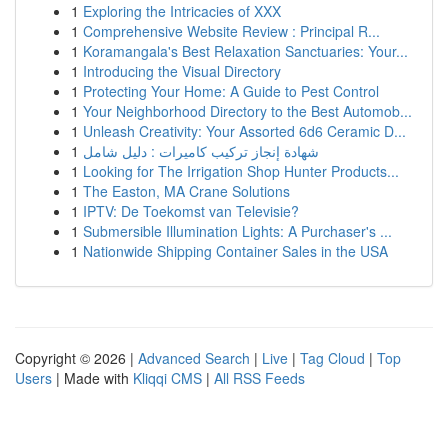
1
Exploring the Intricacies of XXX
1
Comprehensive Website Review : Principal R...
1
Koramangala's Best Relaxation Sanctuaries: Your...
1
Introducing the Visual Directory
1
Protecting Your Home: A Guide to Pest Control
1
Your Neighborhood Directory to the Best Automob...
1
Unleash Creativity: Your Assorted 6d6 Ceramic D...
1
شهادة إنجاز تركيب كاميرات : دليل شامل
1
Looking for The Irrigation Shop Hunter Products...
1
The Easton, MA Crane Solutions
1
IPTV: De Toekomst van Televisie?
1
Submersible Illumination Lights: A Purchaser's ...
1
Nationwide Shipping Container Sales in the USA
Copyright © 2026 |
Advanced Search
|
Live
|
Tag Cloud
|
Top
Users
| Made with
Kliqqi CMS
|
All RSS Feeds