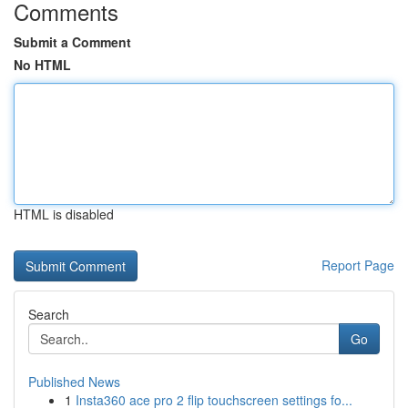
Comments
Submit a Comment
No HTML
HTML is disabled
Report Page
Search
Go
Published News
1
Insta360 ace pro 2 flip touchscreen settings fo...