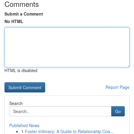
Comments
Submit a Comment
No HTML
HTML is disabled
Report Page
Search
Go
Published News
1
Foster Intimacy: A Guide to Relationship Coa...