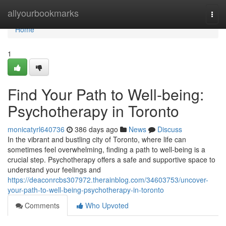
Home
allyourbookmarks
Togg
navi
Home
1
Find Your Path to Well-being:
Psychotherapy in Toronto
monicatyrl640736
386 days ago
News
Discuss
In the vibrant and bustling city of Toronto, where life can
sometimes feel overwhelming, finding a path to well-being is a
crucial step. Psychotherapy offers a safe and supportive space to
understand your feelings and
https://deaconrcbs307972.therainblog.com/34603753/uncover-
your-path-to-well-being-psychotherapy-in-toronto
Comments
Who Upvoted