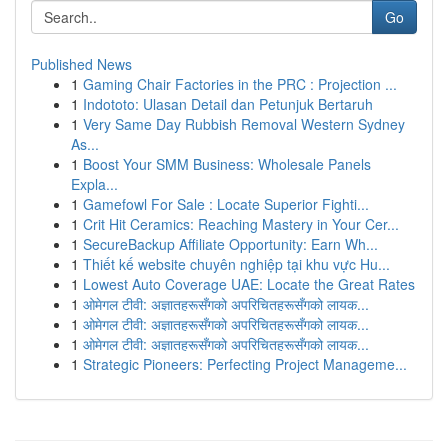
Go
Published News
1
Gaming Chair Factories in the PRC : Projection ...
1
Indototo: Ulasan Detail dan Petunjuk Bertaruh
1
Very Same Day Rubbish Removal Western Sydney
As...
1
Boost Your SMM Business: Wholesale Panels
Expla...
1
Gamefowl For Sale : Locate Superior Fighti...
1
Crit Hit Ceramics: Reaching Mastery in Your Cer...
1
SecureBackup Affiliate Opportunity: Earn Wh...
1
Thiết kế website chuyên nghiệp tại khu vực Hu...
1
Lowest Auto Coverage UAE: Locate the Great Rates
1
ओमेगल टीवी: अज्ञातहरूसँगको अपरिचितहरूसँगको लायक...
1
ओमेगल टीवी: अज्ञातहरूसँगको अपरिचितहरूसँगको लायक...
1
ओमेगल टीवी: अज्ञातहरूसँगको अपरिचितहरूसँगको लायक...
1
Strategic Pioneers: Perfecting Project Manageme...