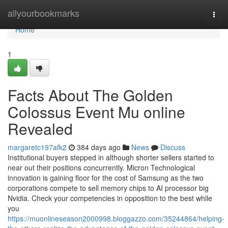
Home
allyourbookmarks
Togg
navi
Home
1
Facts About The Golden
Colossus Event Mu online
Revealed
margaretc197afk2
384 days ago
News
Discuss
Institutional buyers stepped in although shorter sellers started to
near out their positions concurrently. Micron Technological
innovation is gaining floor for the cost of Samsung as the two
corporations compete to sell memory chips to AI processor big
Nvidia. Check your competencies in opposition to the best while
you
https://muonlineseason2000998.bloggazzo.com/35244864/helping-