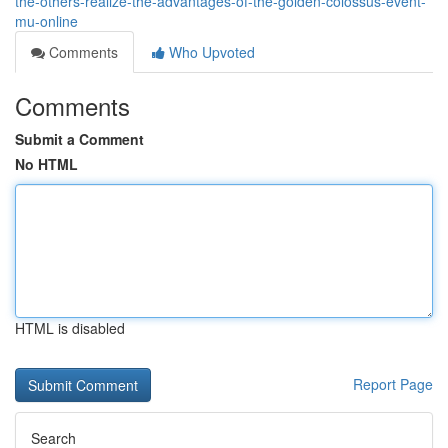
the-others-realize-the-advantages-of-the-golden-colossus-event-
mu-online
Comments
Who Upvoted
Comments
Submit a Comment
No HTML
HTML is disabled
Report Page
Search