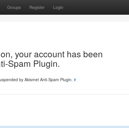
Groups
Register
Login
tion, your account has been
ti-Spam Plugin.
 suspended by Akismet Anti-Spam Plugin.
#