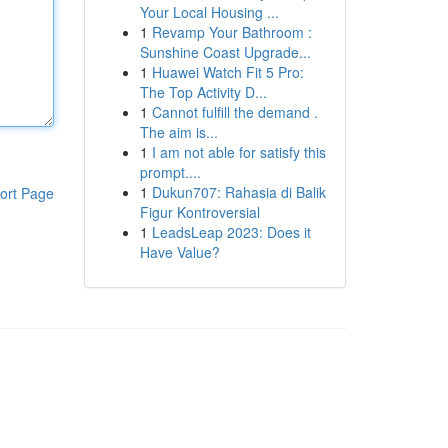
Your Local Housing ...
1
Revamp Your Bathroom :
Sunshine Coast Upgrade...
1
Huawei Watch Fit 5 Pro:
The Top Activity D...
1
Cannot fulfill the demand .
The aim is...
1
I am not able for satisfy this
prompt....
1
Dukun707: Rahasia di Balik
ort Page
Figur Kontroversial
1
LeadsLeap 2023: Does it
Have Value?