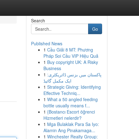
Search
Go
Published News
1
Cầu Giải 8 MT: Phương
Pháp Soi Cầu VIP Hiệu Quả
1
Buy copyright UK: A Risky
Business
1
پاکستان میں بزنس ڈائریکٹری:
ایک مکمل گائیڈ
1
Strategic Giving: Identifying
Effective Techniq...
1
What a 50 angled feeding
bottle usually means f...
1
{Bostancı Escort öğrenci
Hizmetleri nelerdir?
1
Mga Bulaklak Para Sa Iyo:
Alamin Ang Pinakamaga...
1
Winchester Realty Group: