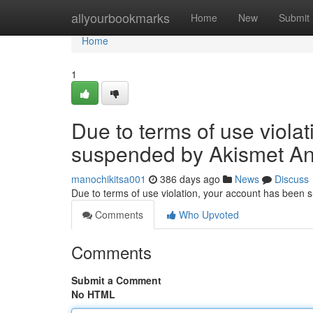
Home
allyourbookmarks
Home
New
Submit
Home
1
Due to terms of use viola
suspended by Akismet An
manochikitsa001
386 days ago
News
Discuss
Due to terms of use violation, your account has been
Comments
Who Upvoted
Comments
Submit a Comment
No HTML