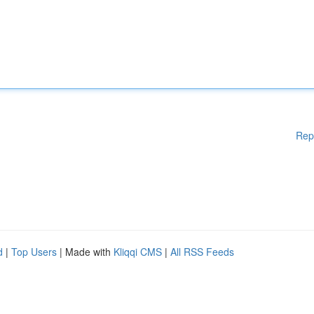
Rep
d
|
Top Users
| Made with
Kliqqi CMS
|
All RSS Feeds