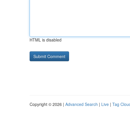
HTML is disabled
Copyright © 2026 |
Advanced Search
|
Live
|
Tag Clou