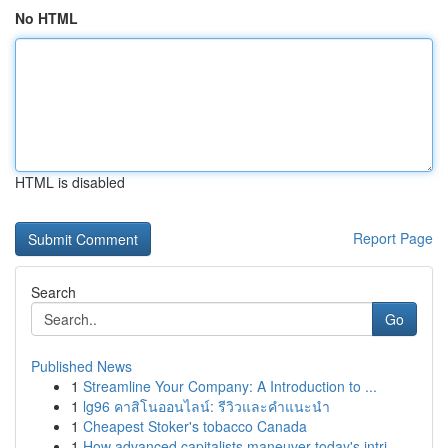
No HTML
HTML is disabled
Report Page
Search
Go
Published News
1
Streamline Your Company: A Introduction to ...
1
lg96 คาสิโนออนไลน์: รีวิวและคำแนะนำ
1
Cheapest Stoker's tobacco Canada
1
How advanced capitalists maneuver today's intri...