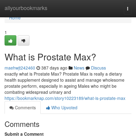
Home
allyourbookmarks
Togg
navi
Home
1
What is Prostate Max?
maehwjt242460
387 days ago
News
Discuss
exactly what is Prostate Max? Prostate Max is really a dietary
health supplement designed to assist and manage wholesome
prostate perform, especially in ageing Males who might be
combating widespread urinary and
https://bookmarknap.com/story10223189/what-is-prostate-max
Comments
Who Upvoted
Comments
Submit a Comment