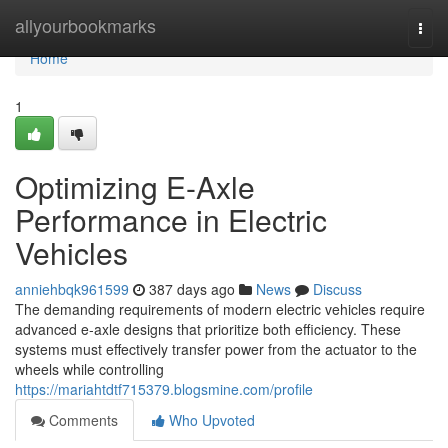
Home
allyourbookmarks
Togg
navi
Home
1
Optimizing E-Axle
Performance in Electric
Vehicles
anniehbqk961599
387 days ago
News
Discuss
The demanding requirements of modern electric vehicles require
advanced e-axle designs that prioritize both efficiency. These
systems must effectively transfer power from the actuator to the
wheels while controlling
https://mariahtdtf715379.blogsmine.com/profile
Comments
Who Upvoted