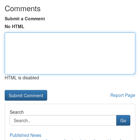
Comments
Submit a Comment
No HTML
HTML is disabled
Report Page
Search
Go
Published News