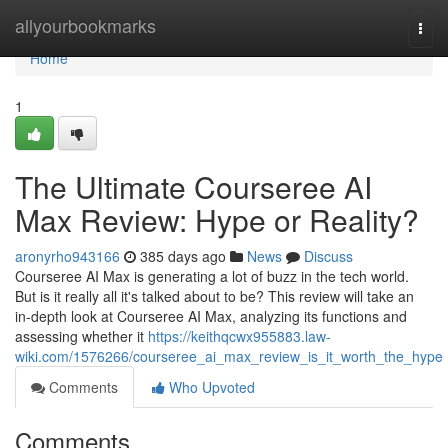
Home
allyourbookmarks
Togg
navi
Home
1
The Ultimate Courseree AI
Max Review: Hype or Reality?
aronyrho943166
385 days ago
News
Discuss
Courseree AI Max is generating a lot of buzz in the tech world.
But is it really all it's talked about to be? This review will take an
in-depth look at Courseree AI Max, analyzing its functions and
assessing whether it
https://keithqcwx955883.law-
wiki.com/1576266/courseree_ai_max_review_is_it_worth_the_hype
Comments
Who Upvoted
Comments