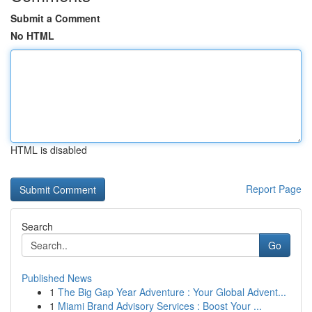
Submit a Comment
No HTML
HTML is disabled
Report Page
Search
Go
Published News
1
The Big Gap Year Adventure : Your Global Advent...
1
Miami Brand Advisory Services : Boost Your ...