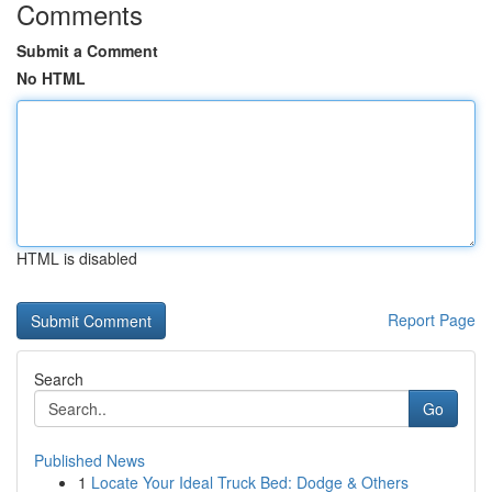
Comments
Submit a Comment
No HTML
HTML is disabled
Report Page
Search
Go
Published News
1
Locate Your Ideal Truck Bed: Dodge & Others