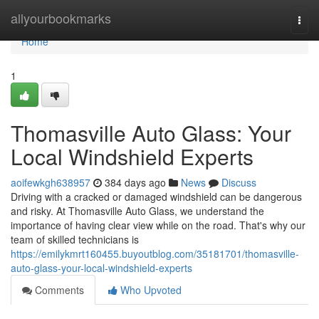
Home
allyourbookmarks
Togg
navi
Home
1
Thomasville Auto Glass: Your
Local Windshield Experts
aoifewkgh638957
384 days ago
News
Discuss
Driving with a cracked or damaged windshield can be dangerous
and risky. At Thomasville Auto Glass, we understand the
importance of having clear view while on the road. That's why our
team of skilled technicians is
https://emilykmrt160455.buyoutblog.com/35181701/thomasville-
auto-glass-your-local-windshield-experts
Comments
Who Upvoted