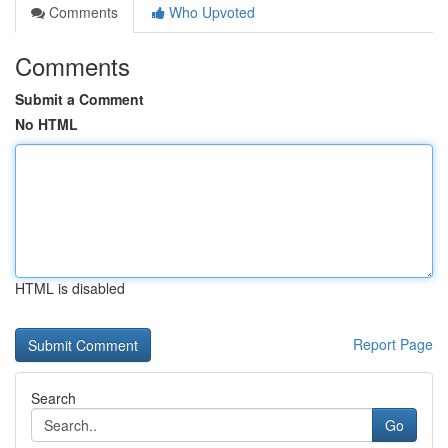
Comments
Who Upvoted
Comments
Submit a Comment
No HTML
HTML is disabled
Report Page
Search
Go