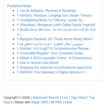
Published News
1
Top AI Software: Reviews & Rankings
1
Indototo: Panduan Lengkap dan Ulasan Terbaru
1
Cockfighting Birds For Offering: Locate Su...
1
{Ratudepo: Mengenal Lebih Dekat Sosok Inspiratif
1
Σουβλάκια Μύτικα: το πιο γευστικό ταξίδι στο
λι...
1
Myoglow Reviews: Do These Items Really Work?
1
ليموزين مطار القاهرة : تجربة فاخرة تنطلق هنا
1
Golotter: Is It Legit? A Comprehensive Review
1
Cream888 Register: Your Complete Guide
1
Obtain 4-ACO-copyright Online : A Comprehens...
1
how to recover lost bitcoin
1
Grasping the expanse of professional opportunit...
1
SIAP4DI: The Gateway to Digital Access in t...
Copyright © 2026 |
Advanced Search
|
Live
|
Tag Cloud
|
Top
Users
| Made with
Kliqqi CMS
|
All RSS Feeds