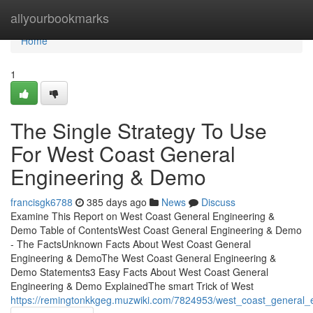
Home
allyourbookmarks
Home
1
The Single Strategy To Use
For West Coast General
Engineering & Demo
francisgk6788
385 days ago
News
Discuss
Examine This Report on West Coast General Engineering &
Demo Table of ContentsWest Coast General Engineering & Demo
- The FactsUnknown Facts About West Coast General
Engineering & DemoThe West Coast General Engineering &
Demo Statements3 Easy Facts About West Coast General
Engineering & Demo ExplainedThe smart Trick of West
https://remingtonkkgeg.muzwiki.com/7824953/west_coast_general