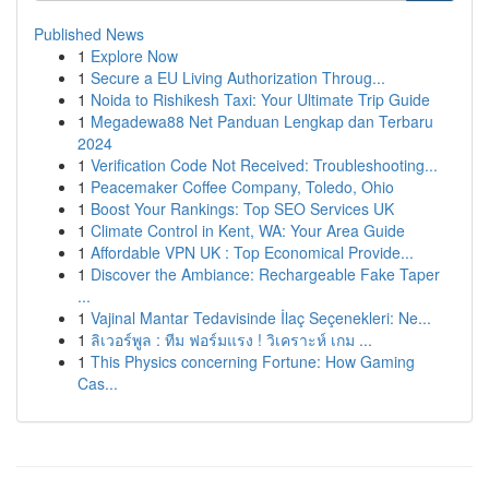
Published News
1
Explore Now
1
Secure a EU Living Authorization Throug...
1
Noida to Rishikesh Taxi: Your Ultimate Trip Guide
1
Megadewa88 Net Panduan Lengkap dan Terbaru
2024
1
Verification Code Not Received: Troubleshooting...
1
Peacemaker Coffee Company, Toledo, Ohio
1
Boost Your Rankings: Top SEO Services UK
1
Climate Control in Kent, WA: Your Area Guide
1
Affordable VPN UK : Top Economical Provide...
1
Discover the Ambiance: Rechargeable Fake Taper
...
1
Vajinal Mantar Tedavisinde İlaç Seçenekleri: Ne...
1
ลิเวอร์พูล : ทีม ฟอร์มแรง ! วิเคราะห์ เกม ...
1
This Physics concerning Fortune: How Gaming
Cas...