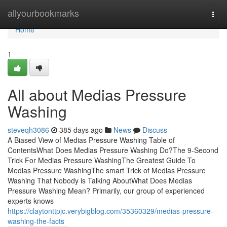
Home
allyourbookmarks
Togg
navi
Home
1
All about Medias Pressure
Washing
steveqh3086
385 days ago
News
Discuss
A Biased View of Medias Pressure Washing Table of
ContentsWhat Does Medias Pressure Washing Do?The 9-Second
Trick For Medias Pressure WashingThe Greatest Guide To
Medias Pressure WashingThe smart Trick of Medias Pressure
Washing That Nobody is Talking AboutWhat Does Medias
Pressure Washing Mean? Primarily, our group of experienced
experts knows
https://claytonttpjc.verybigblog.com/35360329/medias-pressure-
washing-the-facts