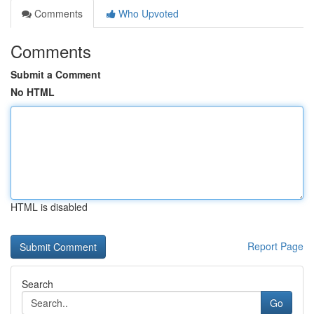
Comments
Who Upvoted
Comments
Submit a Comment
No HTML
HTML is disabled
Report Page
Search
Go