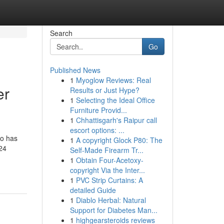
Search
Go
Published News
1
Myoglow Reviews: Real
er
Results or Just Hype?
1
Selecting the Ideal Office
Furniture Provid...
1
Chhattisgarh's Raipur call
escort options: ...
so has
1
A copyright Glock P80: The
 24
Self-Made Firearm Tr...
1
Obtain Four-Acetoxy-
copyright Via the Inter...
1
PVC Strip Curtains: A
detailed Guide
1
Diablo Herbal: Natural
Support for Diabetes Man...
1
highgearsteroids reviews