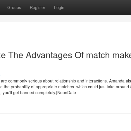
Groups
Register
Login
ize The Advantages Of match mak
s
 are commonly serious about relationship and interactions. Amanda al
 the probability of appropriate matches. which could just take around
us, you'll get banned completely.|NoonDate