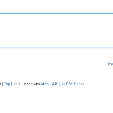
Rep
d
|
Top Users
| Made with
Kliqqi CMS
|
All RSS Feeds