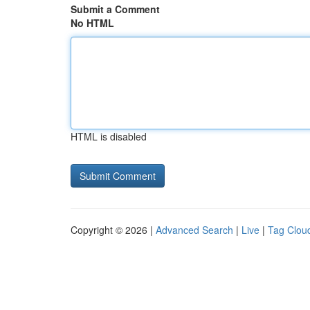
Submit a Comment
No HTML
HTML is disabled
Copyright © 2026 |
Advanced Search
|
Live
|
Tag Clou