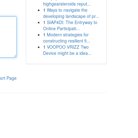
highgearsteroids reput...
1
Ways to navigate the
developing landscape of pr...
1
SIAP4DI: The Entryway to
Online Participati...
1
Modern strategies for
constructing resilient fi...
1
VOOPOO VRIZZ Two
Device might be a idea...
ort Page