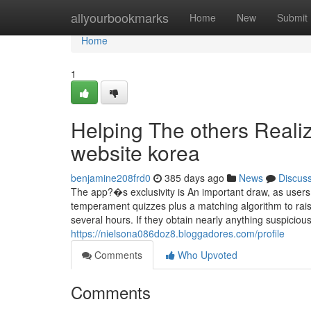
Home
allyourbookmarks
Home
New
Submit
Home
1
Helping The others Real
website korea
benjamine208frd0
385 days ago
News
Discus
The app?�s exclusivity is An important draw, as users
temperament quizzes plus a matching algorithm to raise
several hours. If they obtain nearly anything suspicio
https://nielsona086doz8.bloggadores.com/profile
Comments
Who Upvoted
Comments