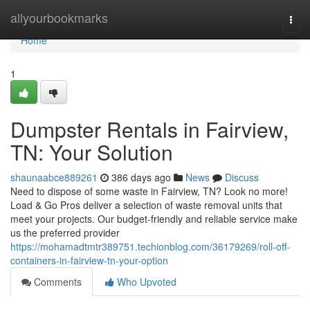
Home
allyourbookmarks
Togg
navi
Home
1
Dumpster Rentals in Fairview,
TN: Your Solution
shaunaabce889261
386 days ago
News
Discuss
Need to dispose of some waste in Fairview, TN? Look no more!
Load & Go Pros deliver a selection of waste removal units that
meet your projects. Our budget-friendly and reliable service make
us the preferred provider
https://mohamadtmtr389751.techionblog.com/36179269/roll-off-
containers-in-fairview-tn-your-option
Comments
Who Upvoted