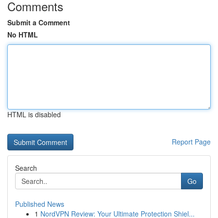
Comments
Submit a Comment
No HTML
HTML is disabled
Report Page
Search
Go
Published News
1
NordVPN Review: Your Ultimate Protection Shiel...