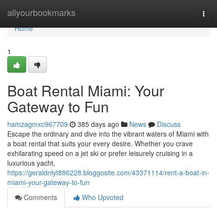
Home
allyourbookmarks
Togg
navi
Home
1
Boat Rental Miami: Your
Gateway to Fun
hamzagmxc967709
385 days ago
News
Discuss
Escape the ordinary and dive into the vibrant waters of Miami with
a boat rental that suits your every desire. Whether you crave
exhilarating speed on a jet ski or prefer leisurely cruising in a
luxurious yacht,
https://geraldnlyt886228.bloggosite.com/43371114/rent-a-boat-in-
miami-your-gateway-to-fun
Comments
Who Upvoted