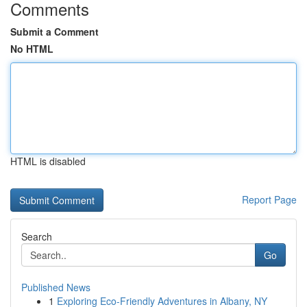
Comments
Submit a Comment
No HTML
HTML is disabled
Report Page
Search
Go
Published News
1
Exploring Eco-Friendly Adventures in Albany, NY