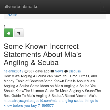
Home
allyourbookmarks
Togg
navi
Home
1
Some Known Incorrect
Statements About Mia's
Angling & Scuba
helenkk6319
387 days ago
News
Discuss
How Mia's Angling & Scuba can Save You Time, Stress, and
Money. Table of ContentsSome Known Details About Mia's
Angling & Scuba Some Ideas on Mia's Angling & Scuba You
Should KnowThe Ultimate Guide To Mia's Angling & ScubaThe
Best Guide To Mia's Angling & ScubaA Biased View of Mia's
https://troyoxgnt.pages10.com/mia-s-angling-scuba-things-to-
know-before-you-buy-71595577