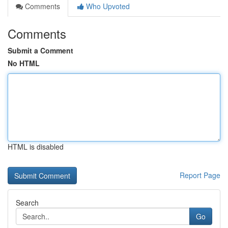
Comments
Who Upvoted
Comments
Submit a Comment
No HTML
HTML is disabled
Report Page
Search
Go