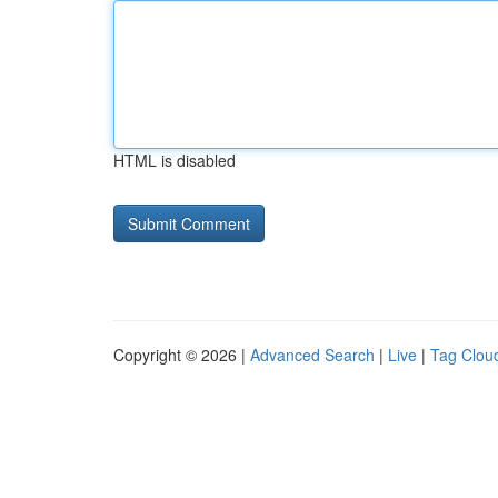
HTML is disabled
Copyright © 2026 |
Advanced Search
|
Live
|
Tag Clou