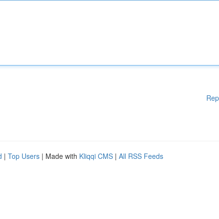
Rep
d
|
Top Users
| Made with
Kliqqi CMS
|
All RSS Feeds