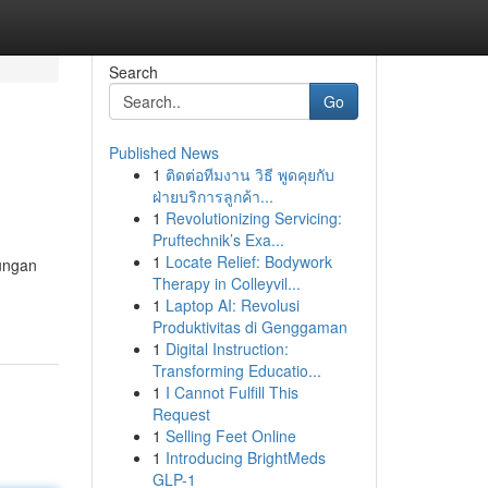
Search
Go
Published News
1
ติดต่อทีมงาน วิธี พูดคุยกับ
ฝ่ายบริการลูกค้า...
1
Revolutionizing Servicing:
Pruftechnik’s Exa...
1
Locate Relief: Bodywork
dungan
Therapy in Colleyvil...
1
Laptop AI: Revolusi
Produktivitas di Genggaman
1
Digital Instruction:
Transforming Educatio...
1
I Cannot Fulfill This
Request
1
Selling Feet Online
1
Introducing BrightMeds
GLP-1