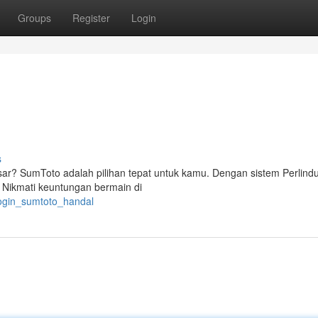
Groups
Register
Login
s
sar? SumToto adalah pilihan tepat untuk kamu. Dengan sistem Perlin
Nikmati keuntungan bermain di
login_sumtoto_handal