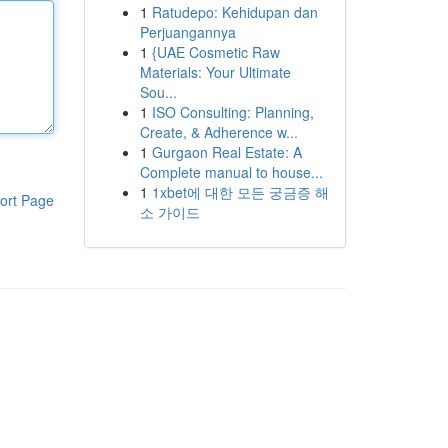
1
Ratudepo: Kehidupan dan
Perjuangannya
1
{UAE Cosmetic Raw
Materials: Your Ultimate
Sou...
1
ISO Consulting: Planning,
Create, & Adherence w...
1
Gurgaon Real Estate: A
Complete manual to house...
1
1xbet에 대한 모든 궁금증 해
ort Page
소 가이드