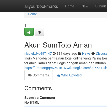
Home
allyourbookmarks
Home
New
Submit
Home
1
Akun SumToto Aman
nicolekdxq697147
384 days ago
News
Discus
Ingin Mencoba permainan togel online yang Paling Be
terjamin, kamu dapat Login dengan aman dan mudah. 
https://prestongqmv591516.wikimeglio.com/9955811/
Comments
Who Upvoted
Comments
Submit a Comment
No HTML