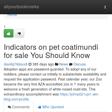
Home
allyourbookmarks
Togg
navi
Home
1
Indicators on pet coatimundi
for sale You Should Know
davidq766svx8
385 days ago
News
Discuss
Adoption apps are password-guarded. To adopt any of our
toddlers, please contact us initially to substantiate availability and
request the application password. Past calendar year, our Zoo
became the very first AZA-accredited zoo in 7 many years to
welcome a fresh generation of white-nosed coati kits. This
extraordinary accomplishment was
https://johnp021ujx1.win-
blog.com/profile
Comments
Who Upvoted