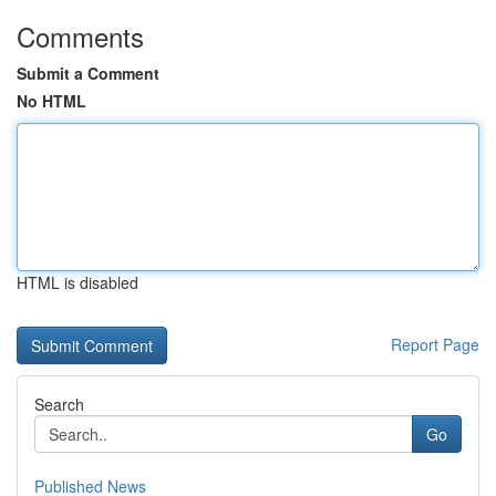
Comments
Submit a Comment
No HTML
HTML is disabled
Report Page
Search
Go
Published News