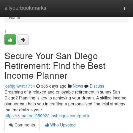
Home
allyourbookmarks
Togg
navi
Home
1
Secure Your San Diego
Retirement: Find the Best
Income Planner
joshjgnw451754
385 days ago
News
Discuss
Dreaming of a relaxed and enjoyable retirement in sunny San
Diego? Planning is key to achieving your dream. A skilled income
planner can help you in crafting a personalized financial strategy
that maximizes your
https://zubairnqjl959922.losblogos.com/profile
Comments
Who Upvoted