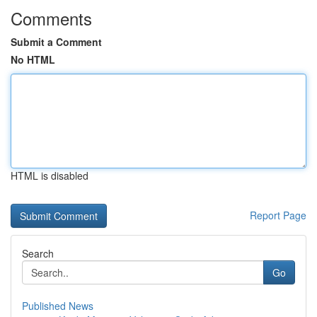
Comments
Submit a Comment
No HTML
HTML is disabled
Report Page
Search
Go
Published News