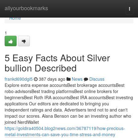
Home
allyourbookmarks
Togg
navi
Home
1
5 Easy Facts About Silver
bullion Described
frankd690dgi5
387 days ago
News
Discuss
Explore extra expense accountsBest brokerage accountsBest
robo-advisorsBest trading platformsBest online brokers for
beginnersBest Roth IRA accountsBest IRA accountsBest investing
applications Our editors are dedicated to bringing you
independent ratings and data. Advertisers tend not to and can't
impact our scores. Alana Benson can be an investing author who
joined NerdWallet
https://goldira40504.blog2news.com/36787119/how-precious-
metal-investments-can-save-you-time-stress-and-money