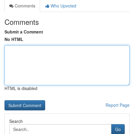
Comments
Who Upvoted
Comments
Submit a Comment
No HTML
HTML is disabled
Report Page
Search
Go