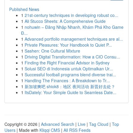
Published News
1
21st-century techniques in developing robust co...
1
Ali Stucco Sheets: A Comprehensive Guide
1
nohuwin – Đăng Nhập Nhanh, Khám Phá Kho Game
Đ...
1
Advanced portfolio management techniques are al...
1
Private Pleasures: Your Handbook to Quiet P...
1
Sashen: One Cultural Mixture
1
Driving Digital Transformation: How a CIO Consu...
1
Finding the Right Financial Advisor in Sydney
1
Solusi SEO di Indonesia untuk Optimalkan Ur...
1
Successful football programs blend diverse trai...
1
Handling The Finances : A Breakdown to Tr...
1
新加坡爽吧 shiok8：地区 夜间活动 新晋好去处？
1
ItsDately: Your Simple Guide to Seamless Date...
Copyright © 2026 |
Advanced Search
|
Live
|
Tag Cloud
|
Top
Users
| Made with
Kliqqi CMS
|
All RSS Feeds