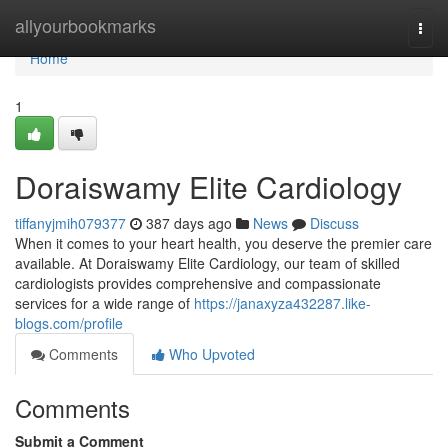
Home
allyourbookmarks
Togg
navi
Home
1
Doraiswamy Elite Cardiology
tiffanyjmih079377
387 days ago
News
Discuss
When it comes to your heart health, you deserve the premier care
available. At Doraiswamy Elite Cardiology, our team of skilled
cardiologists provides comprehensive and compassionate
services for a wide range of
https://janaxyza432287.like-
blogs.com/profile
Comments
Who Upvoted
Comments
Submit a Comment