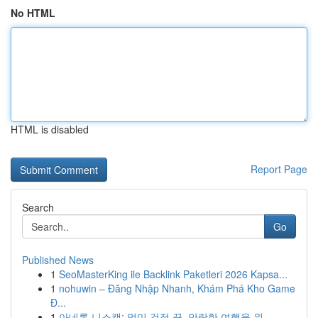
No HTML
HTML is disabled
Report Page
Search
Go
Published News
1
SeoMasterKing ile Backlink Paketleri 2026 Kapsa...
1
nohuwin – Đăng Nhập Nhanh, Khám Phá Kho Game
Đ...
1
아네론 니스캡: 멀미 걱정 끝, 안락한 여행을 위...