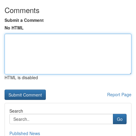
Comments
Submit a Comment
No HTML
HTML is disabled
Report Page
Search
Go
Published News