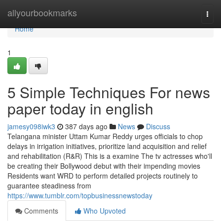
Home
allyourbookmarks
Togg
navi
Home
1
5 Simple Techniques For news
paper today in english
jamesy098iwk3
387 days ago
News
Discuss
Telangana minister Uttam Kumar Reddy urges officials to chop
delays in irrigation initiatives, prioritize land acquisition and relief
and rehabilitation (R&R) This is a examine The tv actresses who'll
be creating their Bollywood debut with their impending movies
Residents want WRD to perform detailed projects routinely to
guarantee steadiness from
https://www.tumblr.com/topbusinessnewstoday
Comments
Who Upvoted