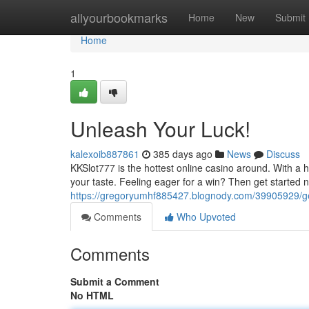
Home
allyourbookmarks
Home
New
Submit
Home
1
Unleash Your Luck!
kalexoib887861
385 days ago
News
Discuss
KKSlot777 is the hottest online casino around. With a h
your taste. Feeling eager for a win? Then get started 
https://gregoryumhf885427.blognody.com/39905929/ge
Comments
Who Upvoted
Comments
Submit a Comment
No HTML