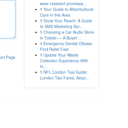
wear resistant promises...
1
Your Guide to Arboricultural
Care in this Area
1
Grow Your Reach: A Guide
to SMS Marketing Sol...
1
Choosing a Car Audio Store
in Toledo — A Buyer'...
1
Emergency Dentist Ottawa:
Find Relief Fast
1
Update Your Waste
ort Page
Collection Experience With
In...
1
NFL London Taxi Guide:
London Taxi Fares, Airpo...