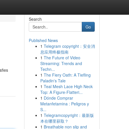
Search
Go
Published News
1
Telegram copyright：安全消
息应用终极指南
1
The Future of Video
Streaming: Trends and
Techn...
sfies
1
The Fiery Oath: A Tiefling
Paladin's Tale
1
Teal Mesh Lace High Neck
Top: A Figure-Flatteri...
1
Dónde Comprar
Metanfetamina : Peligros y
S...
1
Telegramcopyright：最新版
本在哪里获取？
1
Breathable non slip and