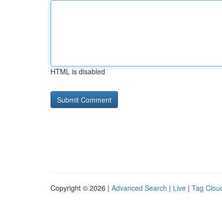
HTML is disabled
Copyright © 2026 |
Advanced Search
|
Live
|
Tag Clou