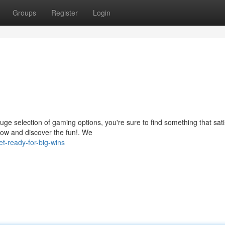
Groups
Register
Login
uge selection of gaming options, you're sure to find something that sati
now and discover the fun!. We
t-ready-for-big-wins