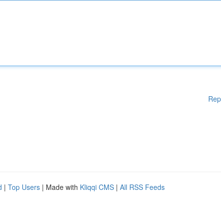
Rep
d
|
Top Users
| Made with
Kliqqi CMS
|
All RSS Feeds