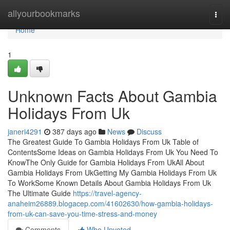
Home
allyourbookmarks
Togg
navi
Home
1
Unknown Facts About Gambia
Holidays From Uk
janeri4291
387 days ago
News
Discuss
The Greatest Guide To Gambia Holidays From Uk Table of
ContentsSome Ideas on Gambia Holidays From Uk You Need To
KnowThe Only Guide for Gambia Holidays From UkAll About
Gambia Holidays From UkGetting My Gambia Holidays From Uk
To WorkSome Known Details About Gambia Holidays From Uk
The Ultimate Guide
https://travel-agency-
anaheim26889.blogacep.com/41602630/how-gambia-holidays-
from-uk-can-save-you-time-stress-and-money
Comments
Who Upvoted