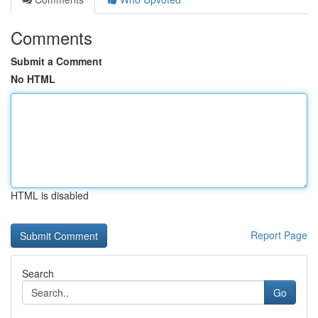
Comments
Submit a Comment
No HTML
HTML is disabled
Report Page
Search
Go