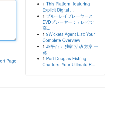
1
This Platform featuring
Explicit Digital ...
1
ブルーレイプレーヤーと
DVDプレーヤー：テレビで
高...
1
9Wickets Agent List: Your
Complete Overview
1
J9平台： 独家 活动 方案 一
览
1
Port Douglas Fishing
ort Page
Charters: Your Ultimate R...