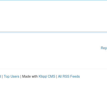
Rep
d
|
Top Users
| Made with
Kliqqi CMS
|
All RSS Feeds