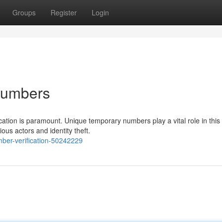
Groups
Register
Login
 Numbers
ation is paramount. Unique temporary numbers play a vital role in this
ous actors and identity theft.
mber-verification-50242229