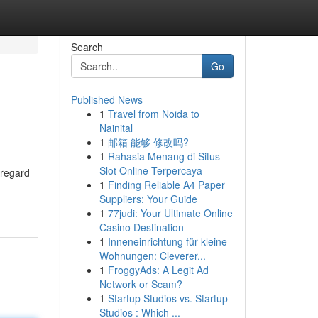
Search
Go
Published News
1
Travel from Noida to
Nainital
1
邮箱 能够 修改吗?
1
Rahasia Menang di Situs
Slot Online Terpercaya
 regard
1
Finding Reliable A4 Paper
Suppliers: Your Guide
1
77judi: Your Ultimate Online
Casino Destination
1
Inneneinrichtung für kleine
Wohnungen: Cleverer...
1
FroggyAds: A Legit Ad
Network or Scam?
1
Startup Studios vs. Startup
Studios : Which ...