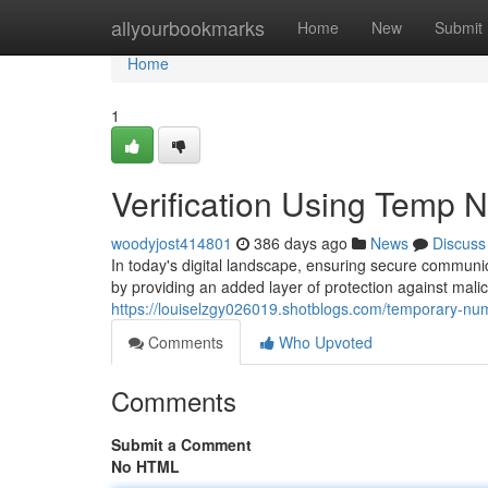
Home
allyourbookmarks
Home
New
Submit
Home
1
Verification Using Temp
woodyjost414801
386 days ago
News
Discuss
In today's digital landscape, ensuring secure communic
by providing an added layer of protection against malici
https://louiselzgy026019.shotblogs.com/temporary-nu
Comments
Who Upvoted
Comments
Submit a Comment
No HTML