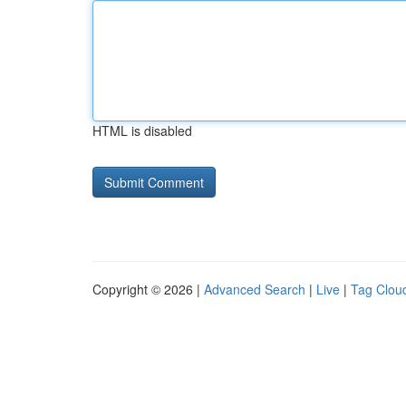
HTML is disabled
Copyright © 2026 |
Advanced Search
|
Live
|
Tag Clou