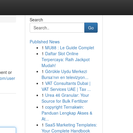
Search
Go
Published News
1
MU88 : Le Guide Complet
1
Daftar Slot Online
Terpercaya: Raih Jackpot
Mudah!
1
Görükle Uydu Merkezi
ent or
Bursa'nın en televizyon...
com/user
1
VAT Consultants Dubai |
VAT Services UAE | Tax ...
1
Urea 46 Granular: Your
Source for Bulk Fertilizer
1
copyright Ternakwin:
Panduan Lengkap Akses &
At...
1
SaaS Marketing Templates:
Your Complete Handbook