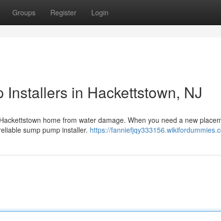
Groups
Register
Login
Installers in Hackettstown, NJ
our Hackettstown home from water damage. When you need a new placem
 reliable sump pump installer.
https://fanniefjqy333156.wikifordummies.