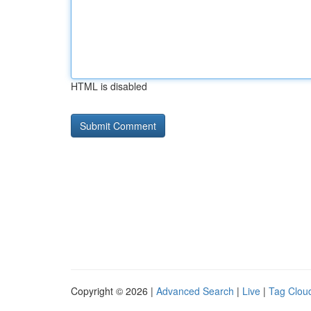
HTML is disabled
Copyright © 2026 |
Advanced Search
|
Live
|
Tag Clou