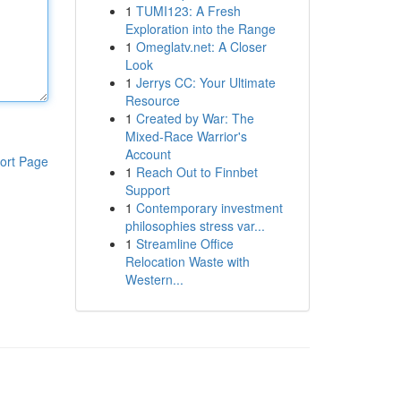
1
TUMI123: A Fresh
Exploration into the Range
1
Omeglatv.net: A Closer
Look
1
Jerrys CC: Your Ultimate
Resource
1
Created by War: The
Mixed-Race Warrior's
Account
ort Page
1
Reach Out to Finnbet
Support
1
Contemporary investment
philosophies stress var...
1
Streamline Office
Relocation Waste with
Western...