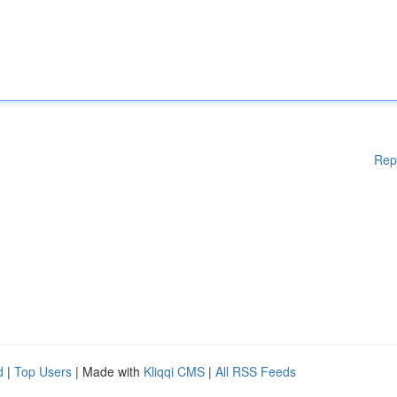
Rep
d
|
Top Users
| Made with
Kliqqi CMS
|
All RSS Feeds