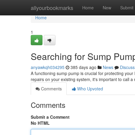
Home
allyourbookmarks
Home
New
Submit
Home
1
Searching for Sump Pump 
anyawkqh034295
385 days ago
News
Discuss
A functioning sump pump is crucial for protecting y
repairs on your existing system, it's important to call a
Comments
Who Upvoted
Comments
Submit a Comment
No HTML