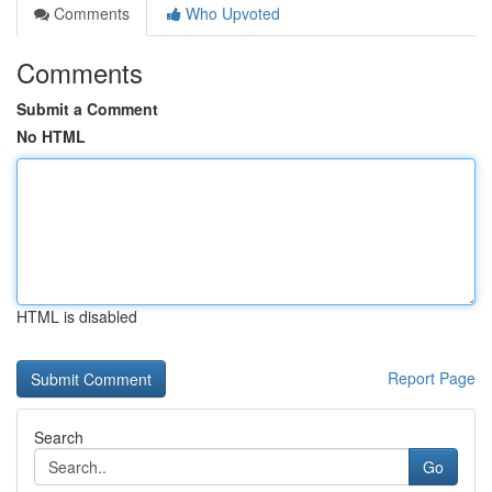
Comments
Who Upvoted
Comments
Submit a Comment
No HTML
HTML is disabled
Report Page
Search
Go