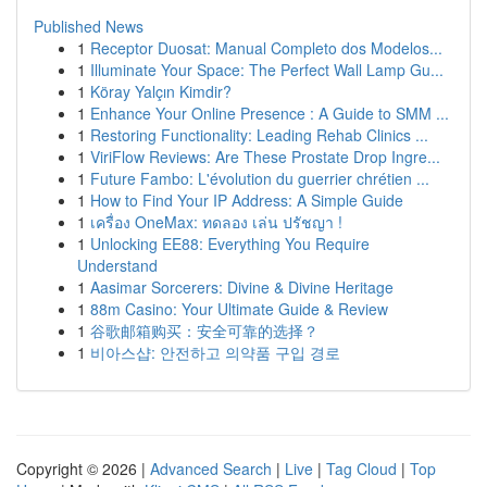
Published News
1
Receptor Duosat: Manual Completo dos Modelos...
1
Illuminate Your Space: The Perfect Wall Lamp Gu...
1
Köray Yalçın Kimdir?
1
Enhance Your Online Presence : A Guide to SMM ...
1
Restoring Functionality: Leading Rehab Clinics ...
1
ViriFlow Reviews: Are These Prostate Drop Ingre...
1
Future Fambo: L'évolution du guerrier chrétien ...
1
How to Find Your IP Address: A Simple Guide
1
เครื่อง OneMax: ทดลอง เล่น ปรัชญา !
1
Unlocking EE88: Everything You Require
Understand
1
Aasimar Sorcerers: Divine & Divine Heritage
1
88m Casino: Your Ultimate Guide & Review
1
谷歌邮箱购买：安全可靠的选择？
1
비아스샵: 안전하고 의약품 구입 경로
Copyright © 2026 |
Advanced Search
|
Live
|
Tag Cloud
|
Top