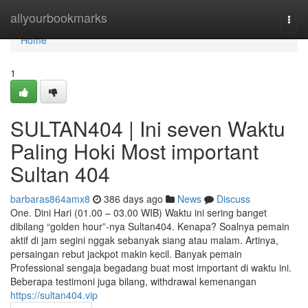
Home
allyourbookmarks
Togg
navi
Home
1
SULTAN404 | Ini seven Waktu
Paling Hoki Most important
Sultan 404
barbaras864amx8
386 days ago
News
Discuss
One. Dini Hari (01.00 – 03.00 WIB) Waktu ini sering banget
dibilang “golden hour”-nya Sultan404. Kenapa? Soalnya pemain
aktif di jam segini nggak sebanyak siang atau malam. Artinya,
persaingan rebut jackpot makin kecil. Banyak pemain
Professional sengaja begadang buat most important di waktu ini.
Beberapa testimoni juga bilang, withdrawal kemenangan
https://sultan404.vip