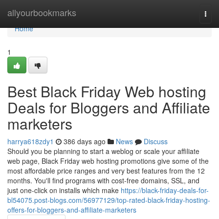
Home
allyourbookmarks
Togg
navi
Home
1
Best Black Friday Web hosting
Deals for Bloggers and Affiliate
marketers
harrya618zdy1
386 days ago
News
Discuss
Should you be planning to start a weblog or scale your affiliate
web page, Black Friday web hosting promotions give some of the
most affordable price ranges and very best features from the 12
months. You'll find programs with cost-free domains, SSL, and
just one-click on installs which make
https://black-friday-deals-for-
bl54075.post-blogs.com/56977129/top-rated-black-friday-hosting-
offers-for-bloggers-and-affiliate-marketers