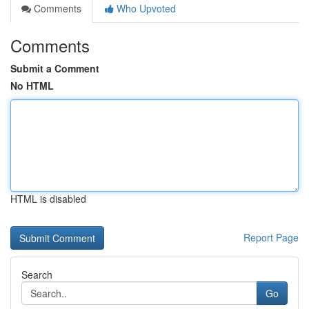
Comments
Who Upvoted
Comments
Submit a Comment
No HTML
HTML is disabled
Report Page
Search
Go