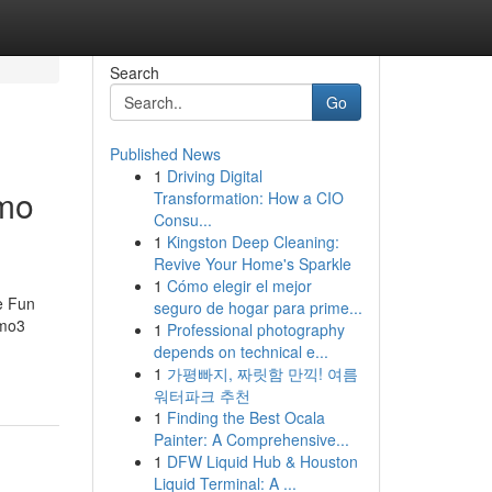
Search
Go
Published News
1
Driving Digital
emo
Transformation: How a CIO
Consu...
1
Kingston Deep Cleaning:
Revive Your Home's Sparkle
1
Cómo elegir el mejor
e Fun
seguro de hogar para prime...
emo3
1
Professional photography
depends on technical e...
1
가평빠지, 짜릿함 만끽! 여름
워터파크 추천
1
Finding the Best Ocala
Painter: A Comprehensive...
1
DFW Liquid Hub & Houston
Liquid Terminal: A ...