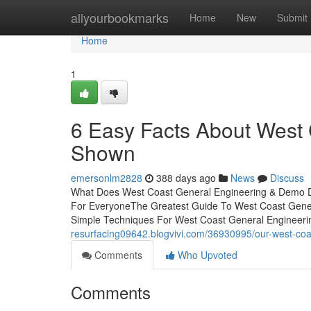
Home
allyourbookmarks
Home
New
Submit
Home
1
6 Easy Facts About West
Shown
emersonlm2828
388 days ago
News
Discuss
What Does West Coast General Engineering & Demo D
For EveryoneThe Greatest Guide To West Coast Gene
Simple Techniques For West Coast General Engineeri
resurfacing09642.blogvivi.com/36930995/our-west-coa
Comments
Who Upvoted
Comments