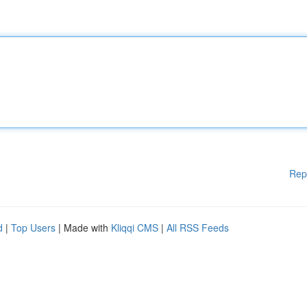
Rep
d
|
Top Users
| Made with
Kliqqi CMS
|
All RSS Feeds