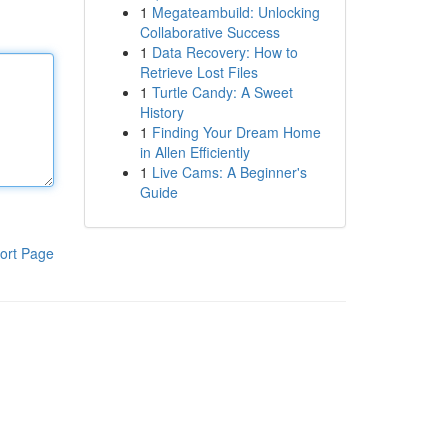
1
Megateambuild: Unlocking
Collaborative Success
1
Data Recovery: How to
Retrieve Lost Files
1
Turtle Candy: A Sweet
History
1
Finding Your Dream Home
in Allen Efficiently
1
Live Cams: A Beginner's
Guide
ort Page