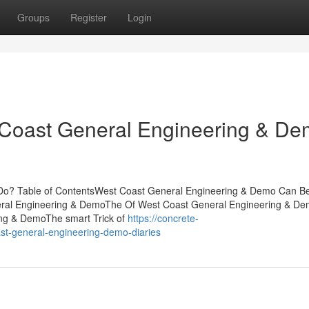
Groups
Register
Login
 Coast General Engineering & D
o? Table of ContentsWest Coast General Engineering & Demo Can B
ral Engineering & DemoThe Of West Coast General Engineering & D
ng & DemoThe smart Trick of
https://concrete-
st-general-engineering-demo-diaries