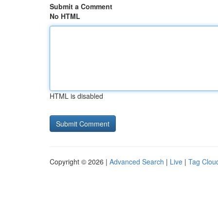
Submit a Comment
No HTML
HTML is disabled
Copyright © 2026 |
Advanced Search
|
Live
|
Tag Clou