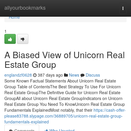
Home
allyourbookmarks
Togg
navi
Home
1
A Biased View of Unicorn Real
Estate Group
englandzf0628
387 days ago
News
Discuss
Some Known Factual Statements About Unicorn Real Estate
Group Table of ContentsThe Best Strategy To Use For Unicorn
Real Estate GroupThe Definitive Guide for Unicorn Real Estate
GroupAll about Unicorn Real Estate GroupIndicators on Unicorn
Real Estate Group You Need To KnowUnicorn Real Estate Group
Fundamentals ExplainedMost notably, that their
https://cash-offer-
please83788.slypage.com/36889705/unicorn-real-estate-group-
fundamentals-explained
Comments
Who Upvoted