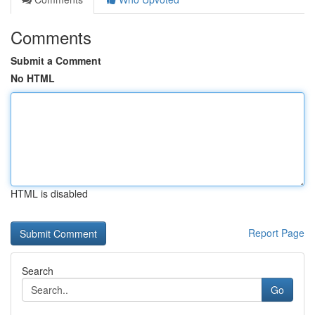
Comments
Submit a Comment
No HTML
HTML is disabled
Report Page
Search
Go