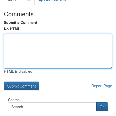
Comments
Submit a Comment
No HTML
HTML is disabled
Report Page
Search
Go