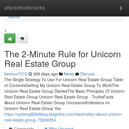
Home
allyourbookmarks
Togg
navi
Home
1
The 2-Minute Rule for Unicorn
Real Estate Group
kevinuv7272
389 days ago
News
Discuss
The Single Strategy To Use For Unicorn Real Estate Group Table
of ContentsGetting My Unicorn Real Estate Group To WorkThe
Unicorn Real Estate Group DiariesThe Basic Principles Of Unicorn
Real Estate Group Unicorn Real Estate Group - TruthsFacts
About Unicorn Real Estate Group UncoveredIndicators on
Unicorn Real Estate Group You
https://aydenpjif294blog.blogolize.com/fascination-about-unicorn-
real-estate-group-75269254
Comments
Who Upvoted