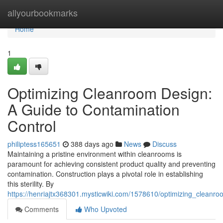
Home
allyourbookmarks
Home
1
Optimizing Cleanroom Design:
A Guide to Contamination
Control
philiptess165651
388 days ago
News
Discuss
Maintaining a pristine environment within cleanrooms is
paramount for achieving consistent product quality and preventing
contamination. Construction plays a pivotal role in establishing
this sterility. By
https://henriajtx368301.mysticwiki.com/1578610/optimizing_cleanr
Comments
Who Upvoted