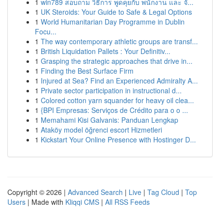
1
win789 สอบถาม วิธีการ พูดคุยกับ พนักงาน และ จั...
1
UK Steroids: Your Guide to Safe & Legal Options
1
World Humanitarian Day Programme in Dublin
Focu...
1
The way contemporary athletic groups are transf...
1
British Liquidation Pallets : Your Definitiv...
1
Grasping the strategic approaches that drive in...
1
Finding the Best Surface Firm
1
Injured at Sea? Find an Experienced Admiralty A...
1
Private sector participation in instructional d...
1
Colored cotton yarn squander for heavy oil clea...
1
{BPI Empresas: Serviços de Crédito para o o ...
1
Memahami Kisi Galvanis: Panduan Lengkap
1
Ataköy model öğrenci escort Hizmetleri
1
Kickstart Your Online Presence with Hostinger D...
Copyright © 2026 |
Advanced Search
|
Live
|
Tag Cloud
|
Top
Users
| Made with
Kliqqi CMS
|
All RSS Feeds