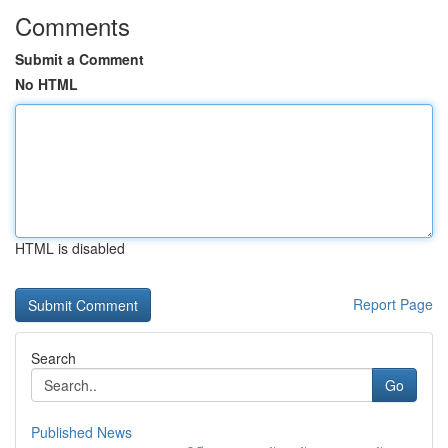
Comments
Submit a Comment
No HTML
HTML is disabled
Report Page
Search
Go
Published News