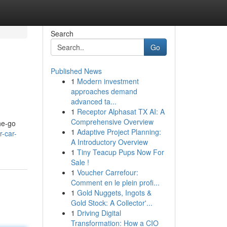
Search
Go
Published News
1
Modern investment
approaches demand
advanced ta...
1
Receptor Alphasat TX AI: A
Comprehensive Overview
the-go
1
Adaptive Project Planning:
r-car-
A Introductory Overview
1
Tiny Teacup Pups Now For
Sale !
1
Voucher Carrefour:
Comment en le plein profi...
1
Gold Nuggets, Ingots &
Gold Stock: A Collector'...
1
Driving Digital
Transformation: How a CIO