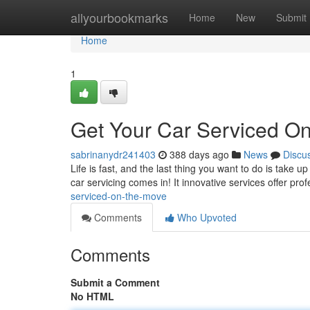
Home
allyourbookmarks
Home
New
Submit
Home
1
Get Your Car Serviced O
sabrinanydr241403
388 days ago
News
Discu
Life is fast, and the last thing you want to do is take 
car servicing comes in! It innovative services offer pr
serviced-on-the-move
Comments
Who Upvoted
Comments
Submit a Comment
No HTML