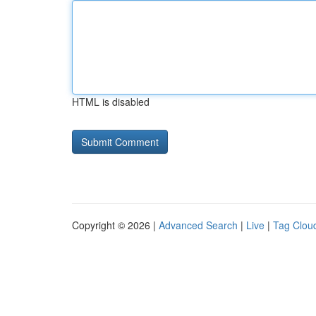
HTML is disabled
Copyright © 2026 |
Advanced Search
|
Live
|
Tag Clou