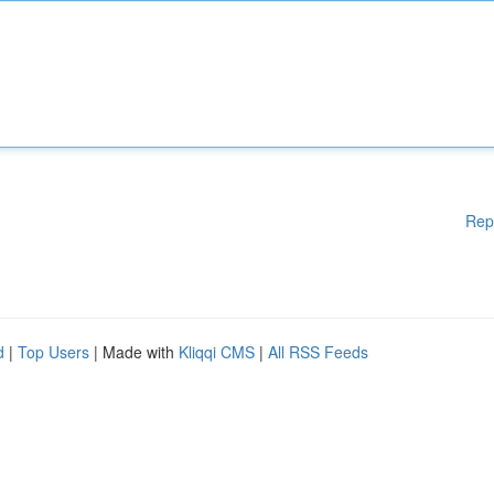
Rep
d
|
Top Users
| Made with
Kliqqi CMS
|
All RSS Feeds