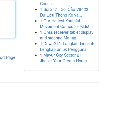
Consu...
1
Soi 247 - Soi Cầu VIP 22:
Dữ Liệu Thống Kê và...
1
Our Hottest Youthful
Movement Camps for Kids!
1
Gnss receiver tablet display
and steering Manag...
1
Dewa212: Langkah-langkah
Lengkap untuk Pengguna
1
Mayur City Sector 27
ort Page
Jhajjar Your Dream Home ...