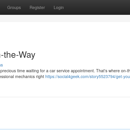
Groups
Register
Login
n-the-Way
ss
up precious time waiting for a car service appointment. That's where on-
ofessional mechanics right
https://social4geek.com/story5523794/get-you