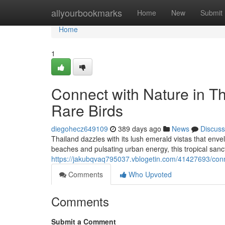
Home
allyourbookmarks
Home
New
Submit
Home
1
Connect with Nature in 
Rare Birds
diegohecz649109
389 days ago
News
Discuss
Thailand dazzles with its lush emerald vistas that envel
beaches and pulsating urban energy, this tropical sanc
https://jakubqvaq795037.vblogetin.com/41427693/conn
Comments
Who Upvoted
Comments
Submit a Comment