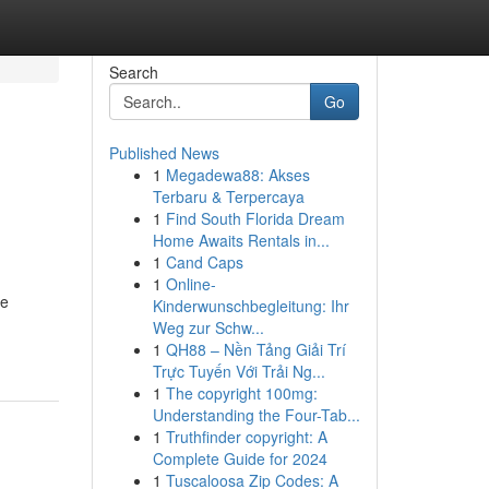
Search
Go
Published News
1
Megadewa88: Akses
Terbaru & Terpercaya
1
Find South Florida Dream
Home Awaits Rentals in...
1
Cand Caps
1
Online-
te
Kinderwunschbegleitung: Ihr
Weg zur Schw...
1
QH88 – Nền Tảng Giải Trí
Trực Tuyến Với Trải Ng...
1
The copyright 100mg:
Understanding the Four-Tab...
1
Truthfinder copyright: A
Complete Guide for 2024
1
Tuscaloosa Zip Codes: A