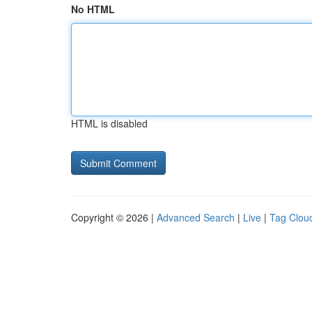
No HTML
HTML is disabled
Copyright © 2026 |
Advanced Search
|
Live
|
Tag Clou