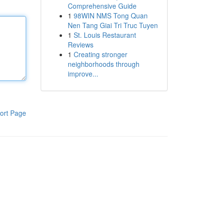
Comprehensive Guide
1
98WIN NMS Tong Quan
Nen Tang Giai Tri Truc Tuyen
1
St. Louis Restaurant
Reviews
1
Creating stronger
neighborhoods through
improve...
ort Page