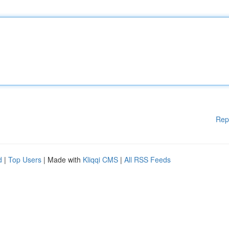
Rep
d
|
Top Users
| Made with
Kliqqi CMS
|
All RSS Feeds