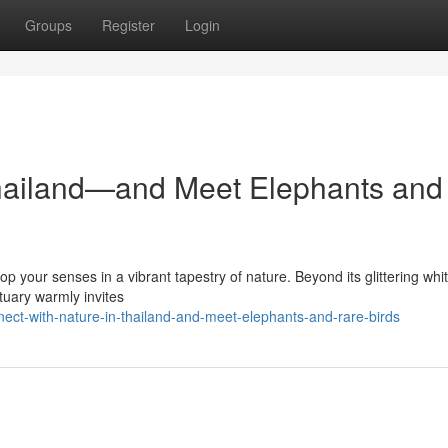
Groups
Register
Login
Thailand—and Meet Elephants and
op your senses in a vibrant tapestry of nature. Beyond its glittering whi
tuary warmly invites
ect-with-nature-in-thailand-and-meet-elephants-and-rare-birds