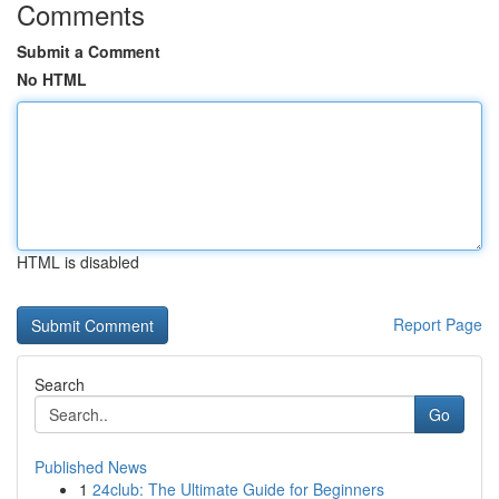
Comments
Submit a Comment
No HTML
HTML is disabled
Report Page
Search
Go
Published News
1
24club: The Ultimate Guide for Beginners