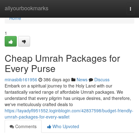
Home
allyourbookmarks
Togg
navi
Home
1
Cheap Umrah Packages for
Every Purse
minasbib161956
386 days ago
News
Discuss
Embark on a spiritual journey to the Holy Land with our
fantastically varied range of affordable Umrah packages. We
understand that every pilgrim has unique desires, and therefore,
we've meticulously crafted deals to
https://tayadyfl951552.loginblogin.com/42837598/budget-friendly-
umrah-packages-for-every-wallet
Comments
Who Upvoted