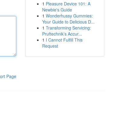
1
Pleasure Device 101: A
Newbie's Guide
1
Wonderhussy Gummies:
Your Guide to Delicious D...
1
Transforming Servicing:
Pruftechnik’s Accur...
1
I Cannot Fulfill This
Request
ort Page