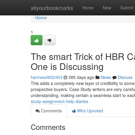
Home
allyourbookmarks
Home
New
Submit
Home
1
The smart Trick of HBR 
One is Discussing
hannesv902nih3
385 days ago
News
Discuss
This adds a completely new layer of credibility to som
prospective buyers. Case Study writers are very carefu
understanding, making certain a seamless start to eac
study-assignment-help-diaries
Comments
Who Upvoted
Comments