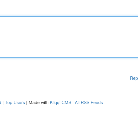
Rep
d
|
Top Users
| Made with
Kliqqi CMS
|
All RSS Feeds