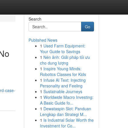
Search
Go
Published News
1
Used Farm Equipment:
 No
Your Guide to Savings
1
Nén ảnh: Giải pháp tối ưu
cho dung lượng
1
Inspire Young Minds:
Robotics Classes for Kids
1
Infuse AI Text: Injecting
Personality and Feeling
ard-case-
1
Sustainable Journeys
1
Worldwide Macro Investing:
A Basic Guide fo...
1
Dewataspin Slot: Panduan
Lengkap dan Strategi M...
1
Is Industrial Solar Worth the
Investment for Co...