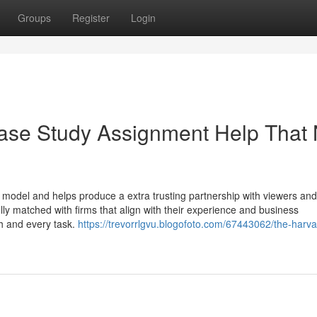
Groups
Register
Login
Case Study Assignment Help That
e model and helps produce a extra trusting partnership with viewers and
lly matched with firms that align with their experience and business
h and every task.
https://trevorrlgvu.blogofoto.com/67443062/the-harv