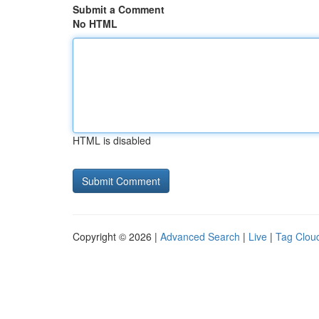
Submit a Comment
No HTML
HTML is disabled
Copyright © 2026 |
Advanced Search
|
Live
|
Tag Clou