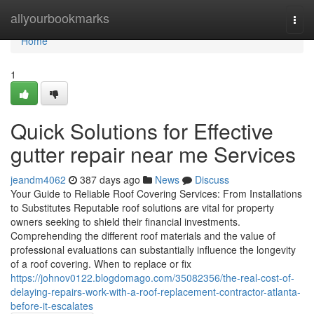
Home
allyourbookmarks
Togg
navi
Home
1
Quick Solutions for Effective
gutter repair near me Services
jeandm4062
387 days ago
News
Discuss
Your Guide to Reliable Roof Covering Services: From Installations
to Substitutes Reputable roof solutions are vital for property
owners seeking to shield their financial investments.
Comprehending the different roof materials and the value of
professional evaluations can substantially influence the longevity
of a roof covering. When to replace or fix
https://johnov0122.blogdomago.com/35082356/the-real-cost-of-
delaying-repairs-work-with-a-roof-replacement-contractor-atlanta-
before-it-escalates