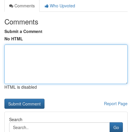
Comments
Who Upvoted
Comments
Submit a Comment
No HTML
HTML is disabled
Report Page
Search
Go