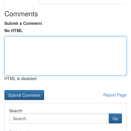
Comments
Submit a Comment
No HTML
HTML is disabled
Report Page
Search
Go