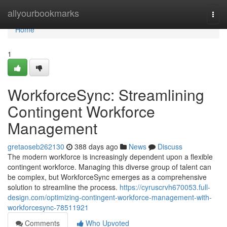
Home
allyourbookmarks
Togg
navi
Home
1
WorkforceSync: Streamlining
Contingent Workforce
Management
gretaoseb262130
388 days ago
News
Discuss
The modern workforce is increasingly dependent upon a flexible
contingent workforce. Managing this diverse group of talent can
be complex, but WorkforceSync emerges as a comprehensive
solution to streamline the process.
https://cyruscrvh670053.full-
design.com/optimizing-contingent-workforce-management-with-
workforcesync-78511921
Comments
Who Upvoted