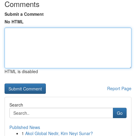
Comments
Submit a Comment
No HTML
HTML is disabled
Report Page
Search
Go
Published News
1
Akol Global Nedir, Kim Neyi Sunar?