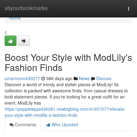
Home
allyourbookmarks
Togg
navi
Home
1
Boost Your Style with ModLily's
Fashion Finds
umarnovm430277
386 days ago
News
Discuss
Discover a world of trendy and stylish pieces at ModLily! Its
collection is packed with awesome finds, from casual dresses to
bold statement pieces. If you're looking for a great outfit for an
event, ModLily has
https://poppiewpys436281.newbigblog.com/41657077/elevate-
your-style-with-modlily-s-fashion-finds
Comments
Who Upvoted