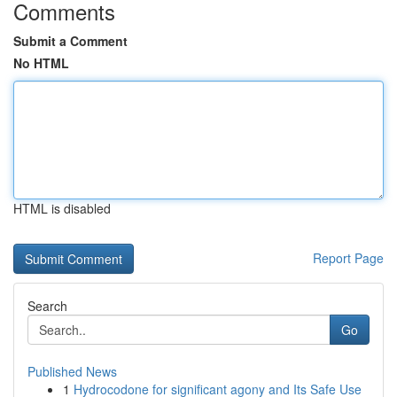
Comments
Submit a Comment
No HTML
HTML is disabled
Report Page
Search
Go
Published News
1
Hydrocodone for significant agony and Its Safe Use