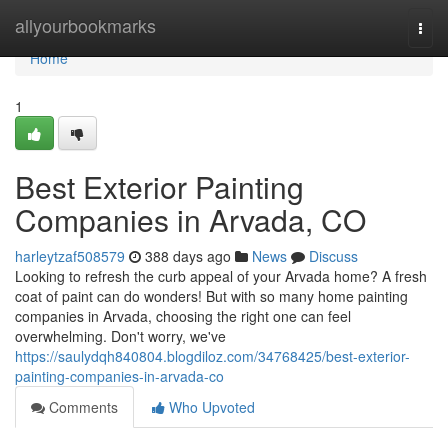
Home
allyourbookmarks
Togg
navi
Home
1
Best Exterior Painting
Companies in Arvada, CO
harleytzaf508579
388 days ago
News
Discuss
Looking to refresh the curb appeal of your Arvada home? A fresh
coat of paint can do wonders! But with so many home painting
companies in Arvada, choosing the right one can feel
overwhelming. Don't worry, we've
https://saulydqh840804.blogdiloz.com/34768425/best-exterior-
painting-companies-in-arvada-co
Comments
Who Upvoted