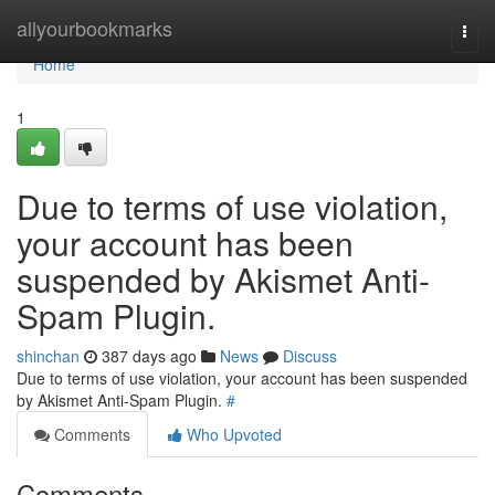
Home
allyourbookmarks
Togg
navi
Home
1
Due to terms of use violation,
your account has been
suspended by Akismet Anti-
Spam Plugin.
shinchan
387 days ago
News
Discuss
Due to terms of use violation, your account has been suspended
by Akismet Anti-Spam Plugin.
#
Comments
Who Upvoted
Comments