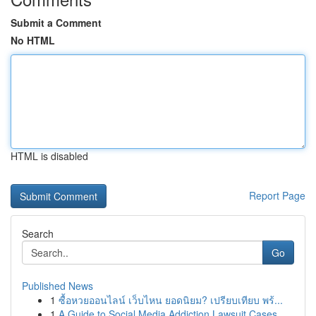
Submit a Comment
No HTML
HTML is disabled
Report Page
Search
Go
Published News
1
ซื้อหวยออนไลน์ เว็บไหน ยอดนิยม? เปรียบเทียบ พร้...
1
A Guide to Social Media Addiction Lawsuit Cases