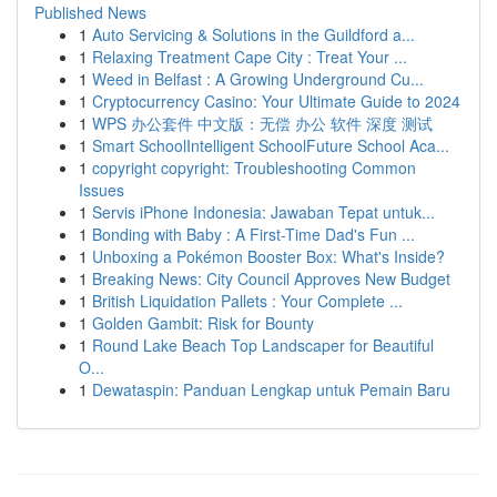
Published News
1
Auto Servicing & Solutions in the Guildford a...
1
Relaxing Treatment Cape City : Treat Your ...
1
Weed in Belfast : A Growing Underground Cu...
1
Cryptocurrency Casino: Your Ultimate Guide to 2024
1
WPS 办公套件 中文版：无偿 办公 软件 深度 测试
1
Smart SchoolIntelligent SchoolFuture School Aca...
1
copyright copyright: Troubleshooting Common
Issues
1
Servis iPhone Indonesia: Jawaban Tepat untuk...
1
Bonding with Baby : A First-Time Dad's Fun ...
1
Unboxing a Pokémon Booster Box: What's Inside?
1
Breaking News: City Council Approves New Budget
1
British Liquidation Pallets : Your Complete ...
1
Golden Gambit: Risk for Bounty
1
Round Lake Beach Top Landscaper for Beautiful
O...
1
Dewataspin: Panduan Lengkap untuk Pemain Baru