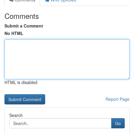
Comments
Submit a Comment
No HTML
HTML is disabled
Report Page
Search
Go