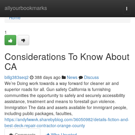
Home
allyourbookmarks
Togg
navi
Home
1
Considerations To Know About
CA
billg383seq2
388 days ago
News
Discuss
We’re Doing work towards a way forward for cleaner air and
superior roads for all. Gun safety California is furnishing
communities the opportunity to safely and securely accessibility
assistance, treatment and means to forestall gun violence.
Immigration The data and assets available for immigrant people,
including public packages, faculties,
https://andyfwwvk.sharebyblog.com/36050982/details-fiction-and-
best-deck-repair-contractor-orange-county
Comments
Who Upvoted