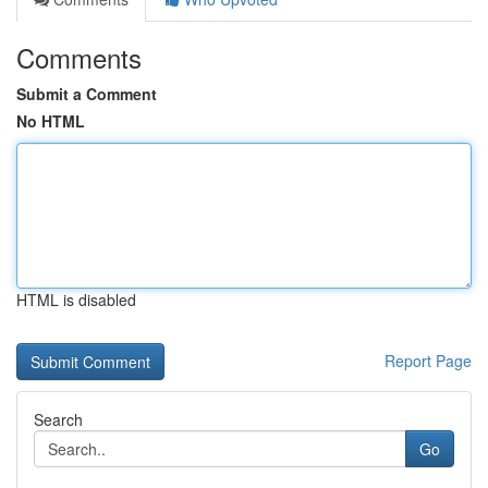
Comments
Submit a Comment
No HTML
HTML is disabled
Report Page
Search
Go