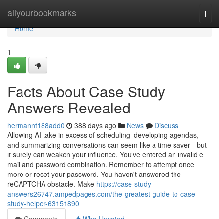
Home
allyourbookmarks
Togg
navi
Home
1
Facts About Case Study
Answers Revealed
hermannt188add0
388 days ago
News
Discuss
Allowing AI take in excess of scheduling, developing agendas,
and summarizing conversations can seem like a time saver—but
it surely can weaken your influence. You've entered an invalid e
mail and password combination. Remember to attempt once
more or reset your password. You haven't answered the
reCAPTCHA obstacle. Make
https://case-study-
answers26747.ampedpages.com/the-greatest-guide-to-case-
study-helper-63151890
Comments
Who Upvoted