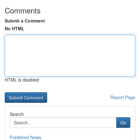
Comments
Submit a Comment
No HTML
HTML is disabled
Report Page
Search
Go
Published News