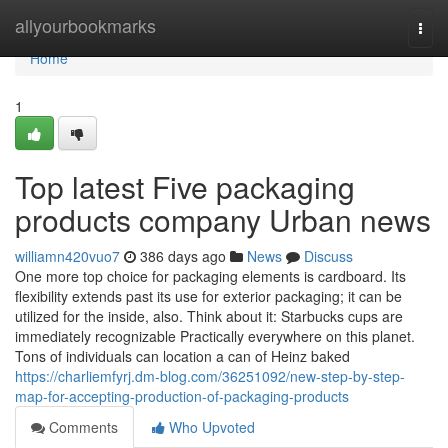
Home
allyourbookmarks
Togg
navi
Home
1
Top latest Five packaging
products company Urban news
williamn420vuo7
386 days ago
News
Discuss
One more top choice for packaging elements is cardboard. Its
flexibility extends past its use for exterior packaging; it can be
utilized for the inside, also. Think about it: Starbucks cups are
immediately recognizable Practically everywhere on this planet.
Tons of individuals can location a can of Heinz baked
https://charliemfyrj.dm-blog.com/36251092/new-step-by-step-
map-for-accepting-production-of-packaging-products
Comments
Who Upvoted