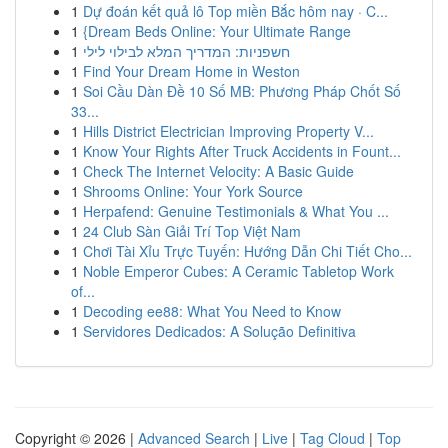
1
Dự đoán kết quả lô Top miền Bắc hôm nay · C...
1
{Dream Beds Online: Your Ultimate Range
1
חשפניות: המדריך המלא לבילוי לילי
1
Find Your Dream Home in Weston
1
Soi Cầu Dàn Đề 10 Số MB: Phương Pháp Chốt Số
33...
1
Hills District Electrician Improving Property V...
1
Know Your Rights After Truck Accidents in Fount...
1
Check The Internet Velocity: A Basic Guide
1
Shrooms Online: Your York Source
1
Herpafend: Genuine Testimonials & What You ...
1
24 Club Sàn Giải Trí Top Việt Nam
1
Chơi Tài Xỉu Trực Tuyến: Hướng Dẫn Chi Tiết Cho...
1
Noble Emperor Cubes: A Ceramic Tabletop Work
of...
1
Decoding ee88: What You Need to Know
1
Servidores Dedicados: A Solução Definitiva
Copyright © 2026 |
Advanced Search
|
Live
|
Tag Cloud
|
Top