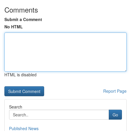
Comments
Submit a Comment
No HTML
HTML is disabled
Report Page
Search
Go
Published News