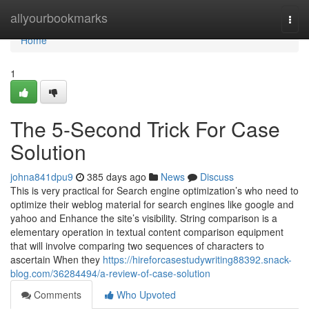
Home
allyourbookmarks
Togg
navi
Home
1
The 5-Second Trick For Case
Solution
johna841dpu9
385 days ago
News
Discuss
This is very practical for Search engine optimization’s who need to
optimize their weblog material for search engines like google and
yahoo and Enhance the site’s visibility. String comparison is a
elementary operation in textual content comparison equipment
that will involve comparing two sequences of characters to
ascertain When they
https://hireforcasestudywriting88392.snack-
blog.com/36284494/a-review-of-case-solution
Comments
Who Upvoted